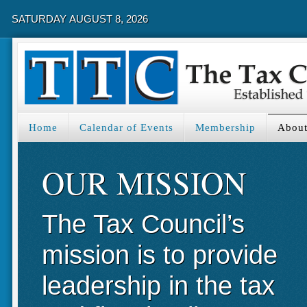
SATURDAY AUGUST 8, 2026
Home
Calendar of Events
Membership
About
OUR MISSION
The Tax Council’s
mission is to provide
leadership in the tax