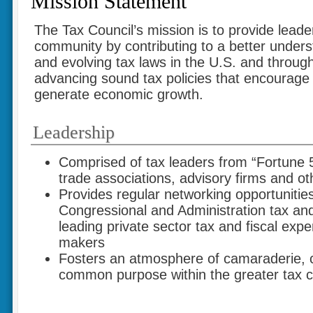
Mission Statement
The Tax Council’s mission is to provide leader
community by contributing to a better under
and evolving tax laws in the U.S. and throug
advancing sound tax policies that encourage
generate economic growth.
Leadership
Comprised of tax leaders from “Fortune
trade associations, advisory firms and ot
Provides regular networking opportunities
Congressional and Administration tax and 
leading private sector tax and fiscal expe
makers
Fosters an atmosphere of camaraderie,
common purpose within the greater tax