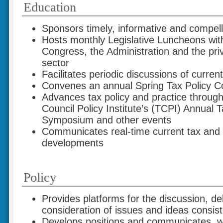
Education
Sponsors timely, informative and compel
Hosts monthly Legislative Luncheons wit
Congress, the Administration and the priv
sector
Facilitates periodic discussions of current
Convenes an annual Spring Tax Policy C
Advances tax policy and practice through i
Council Policy Institute’s (TCPI) Annual T
Symposium and other events
Communicates real-time current tax and f
developments
Policy
Provides platforms for the discussion, d
consideration of issues and ideas consist
Develops positions and communicates, w