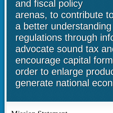
and fiscal policy
arenas, to contribute t
a better understanding
regulations through in
advocate sound tax and 
encourage capital form
order to enlarge produ
generate national eco