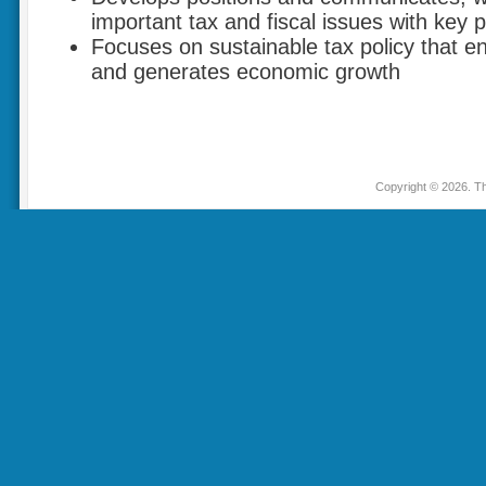
important tax and fiscal issues with key 
Focuses on sustainable tax policy that 
and generates economic growth
Copyright © 2026. Th