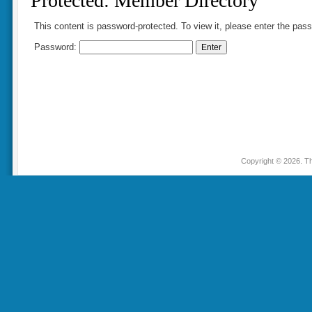
Protected: Member Directory
This content is password-protected. To view it, please enter the pas
Password:
Copyright © 2026. Th