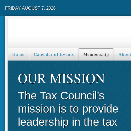
FRIDAY AUGUST 7, 2026
Home
Calendar of Events
Membership
About
OUR MISSION
The Tax Council’s
mission is to provide
leadership in the tax