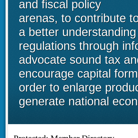
and fiscal policy
arenas, to contribute t
a better understanding
regulations through in
advocate sound tax and 
encourage capital form
order to enlarge produ
generate national eco