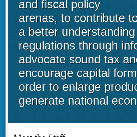
and fiscal policy
arenas, to contribute t
a better understanding
regulations through in
advocate sound tax and 
encourage capital form
order to enlarge produ
generate national eco