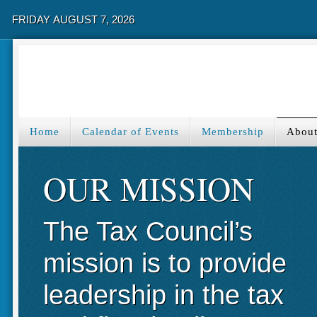
FRIDAY AUGUST 7, 2026
Home
Calendar of Events
Membership
About
OUR MISSION
The Tax Council’s
mission is to provide
leadership in the tax