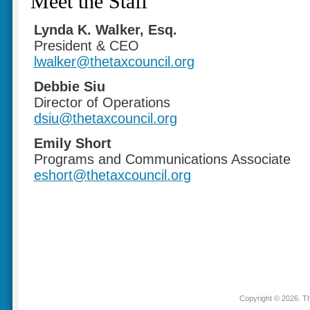
Meet the Staff
Lynda K. Walker, Esq.
President & CEO
lwalker@thetaxcouncil.org
Debbie Siu
Director of Operations
dsiu@thetaxcouncil.org
Emily Short
Programs and Communications Associate
eshort@thetaxcouncil.org
Copyright © 2026. Th