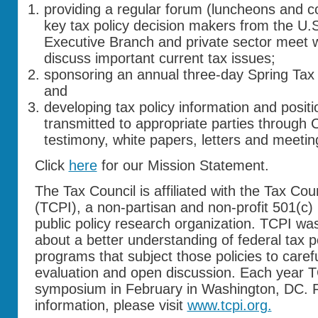
providing a regular forum (luncheons and c
key tax policy decision makers from the U.
Executive Branch and private sector meet 
discuss important current tax issues;
sponsoring an annual three-day Spring Tax
and
developing tax policy information and positi
transmitted to appropriate parties through 
testimony, white papers, letters and meetin
Click
here
for our Mission Statement.
The Tax Council is affiliated with the Tax Coun
(TCPI), a non-partisan and non-profit 501(c)
public policy research organization. TCPI was
about a better understanding of federal tax p
programs that subject those policies to carefu
evaluation and open discussion. Each year T
symposium in February in Washington, DC. F
information, please visit
www.tcpi.org.