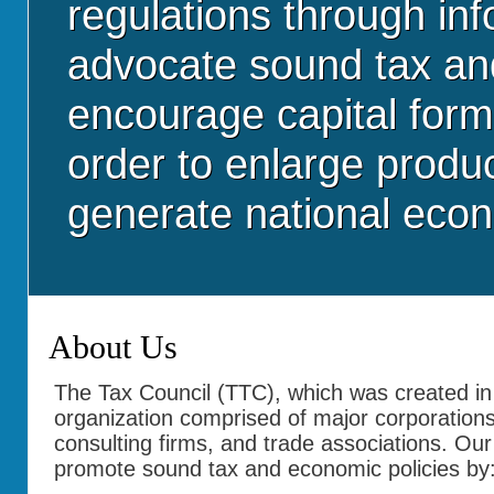
regulations through in
advocate sound tax and 
encourage capital form
order to enlarge produ
generate national eco
About Us
The Tax Council (TTC), which was created in 
organization comprised of major corporation
consulting firms, and trade associations. Our
promote sound tax and economic policies by