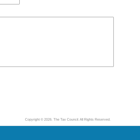
Copyright © 2026. The Tax Council. All Rights Reserved.