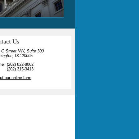
tact Us
 G Street NW, Suite 300
ington, DC 20005
ne
(202) 822-8062
(202) 315-3413
out our online form