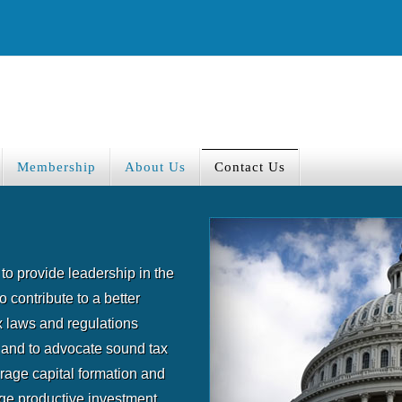
Membership
About Us
Contact Us
to provide leadership in the
o contribute to a better
 laws and regulations
 and to advocate sound tax
urage capital formation and
rge productive investment