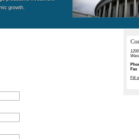
mic growth.
Con
1200
Wash
Pho
Fax
Fill 