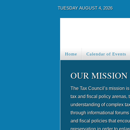
TUESDAY AUGUST 4, 2026
Home
Calendar of Events
OUR MISSION
The Tax Council’s mission is 
tax and fiscal policy arenas, t
understanding of complex tax
through informational forums
and fiscal policies that enco
preservation in order to enla