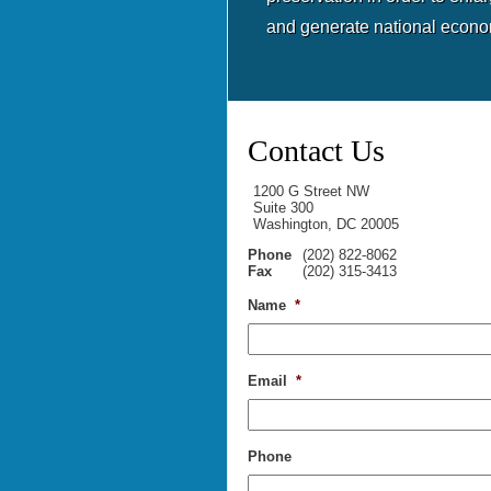
and generate national econo
Contact Us
1200 G Street NW
Suite 300
Washington, DC 20005
Phone
(202) 822-8062
Fax
(202) 315-3413
Name
*
Email
*
Phone